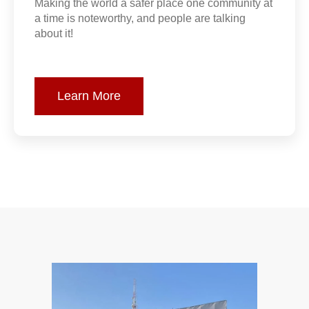
Making the world a safer place one community at
a time is noteworthy, and people are talking
about it!
Learn More