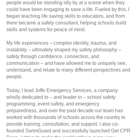
people would be standing idly by at a scene when they
could have been engaging to save a life. Fueled by this, I
began teaching life saving skills to educators, and from
there became a safety consultant, helping schools build
skills and systems for peace of mind.
My life experiences – complex identity, trauma, and
instability – ultimately shaped my safety philosophy –
safety through confidence, connection, and
communication – and have allowed me to uniquely see,
understand, and relate to many different perspectives and
people.
Today, I lead Joffe Emergency Services, a company
wholly dedicated to – and leader in – school safety
programming, event safety, and emergency
preparedness, and over the past decade our team has
worked with thousands of schools across the country to
provide training, consultation, and support. I also co-
founded SwimGuard and successfully launched Get CPR