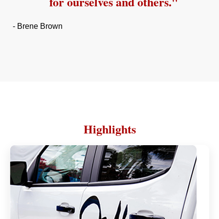
for ourselves and others."
- Brene Brown
Highlights