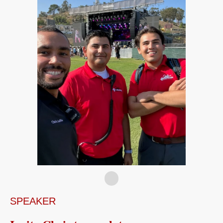
SPEAKER