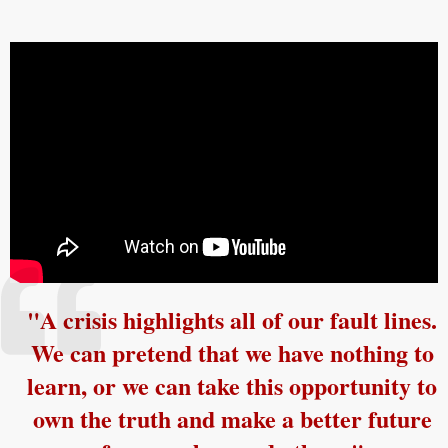
"A crisis highlights all of our fault lines.
We can pretend that we have nothing to
learn, or we can take this opportunity to
own the truth and make a better future