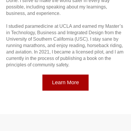
Done. I strive to make the world safer in every way
possible, including speaking about my learnings,
business, and experience.
I studied paramedicine at UCLA and earned my Master’s
in Technology, Business and Integrated Design from the
University of Southern California (USC). I stay sane by
running marathons, and enjoy reading, horseback riding,
and aviation. In 2021, I became a licensed pilot, and I am
currently in the process of publishing a book on the
principles of community safety.
Learn More