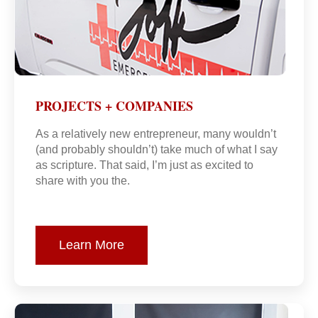
PROJECTS + COMPANIES
As a relatively new entrepreneur, many wouldn’t
(and probably shouldn’t) take much of what I say
as scripture. That said, I’m just as excited to
share with you the.
Learn More