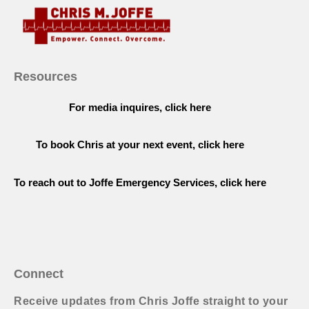
Resources
For media inquires, click here
To book Chris at your next event, click here
To reach out to Joffe Emergency Services, click here
Connect
Receive updates from Chris Joffe straight to your