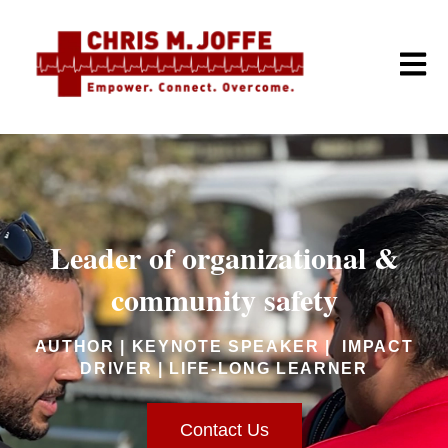
Open m
Leader of organizational &
community safety
AUTHOR | KEYNOTE SPEAKER | IMPACT
DRIVER | LIFE-LONG LEARNER
Contact Us