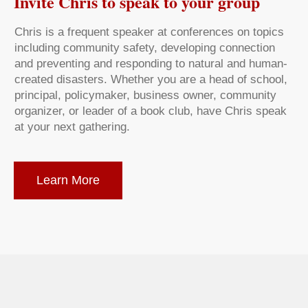
Invite Chris to speak to your group
Chris is a frequent speaker at conferences on topics
including community safety, developing connection
and preventing and responding to natural and human-
created disasters. Whether you are a head of school,
principal, policymaker, business owner, community
organizer, or leader of a book club, have Chris speak
at your next gathering.
Learn More