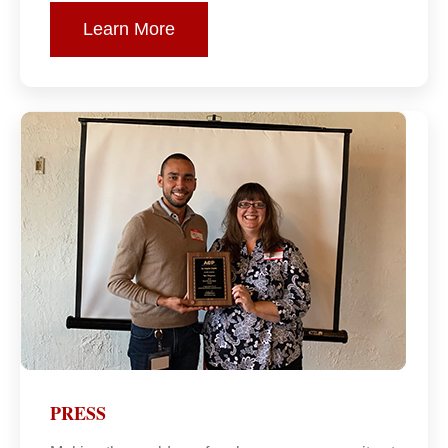
Learn More
PRESS