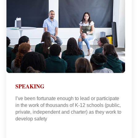
SPEAKING
I’ve been fortunate enough to lead or participate
in the work of thousands of K-12 schools (public,
private, independent and charter) as they work to
develop safety