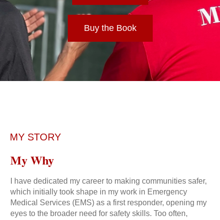
Buy the Book
MY STORY
My Why
I have dedicated my career to making communities safer,
which initially took shape in my work in Emergency
Medical Services (EMS) as a first responder, opening my
eyes to the broader need for safety skills. Too often,