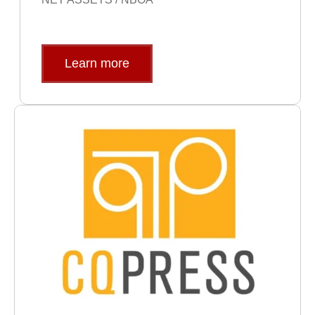
Learn more