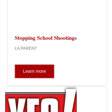
Stopping School Shootings
LA PARENT
Learn more