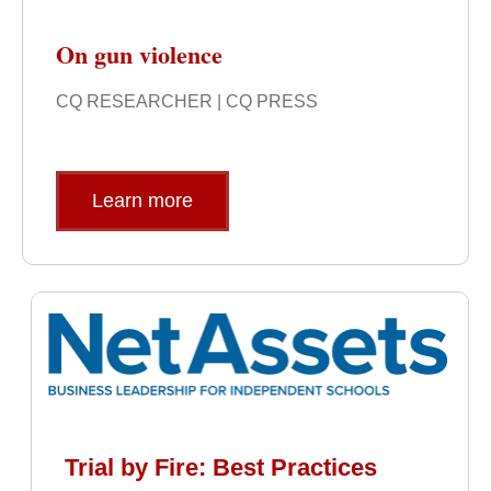
On gun violence
CQ RESEARCHER | CQ PRESS
Learn more
Trial by Fire: Best Practices