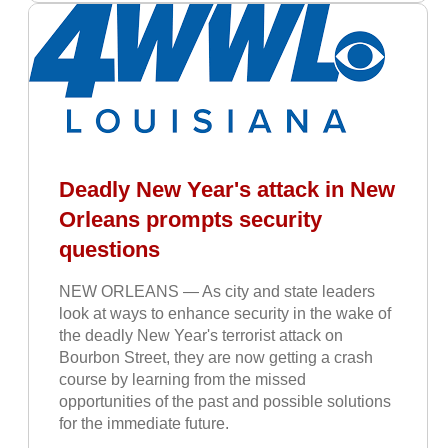
Deadly New Year's attack in New
Orleans prompts security
questions
NEW ORLEANS — As city and state leaders
look at ways to enhance security in the wake of
the deadly New Year's terrorist attack on
Bourbon Street, they are now getting a crash
course by learning from the missed
opportunities of the past and possible solutions
for the immediate future.