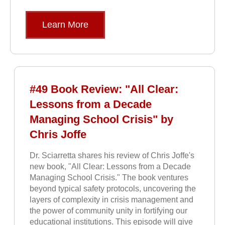
Learn More
#49 Book Review: "All Clear:
Lessons from a Decade
Managing School Crisis" by
Chris Joffe
Dr. Sciarretta shares his review of Chris Joffe's
new book, "All Clear: Lessons from a Decade
Managing School Crisis." The book ventures
beyond typical safety protocols, uncovering the
layers of complexity in crisis management and
the power of community unity in fortifying our
educational institutions. This episode will give