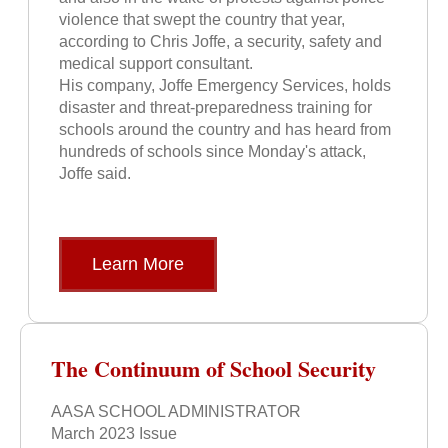
violence that swept the country that year,
according to Chris Joffe, a security, safety and
medical support consultant.
His company, Joffe Emergency Services, holds
disaster and threat-preparedness training for
schools around the country and has heard from
hundreds of schools since Monday's attack,
Joffe said.
Learn More
The Continuum of School Security
AASA SCHOOL ADMINISTRATOR
March 2023 Issue