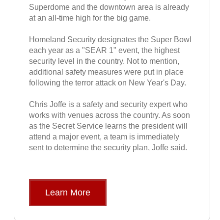
Superdome and the downtown area is already
at an all-time high for the big game.
Homeland Security designates the Super Bowl
each year as a "SEAR 1" event, the highest
security level in the country. Not to mention,
additional safety measures were put in place
following the terror attack on New Year's Day.
Chris Joffe is a safety and security expert who
works with venues across the country. As soon
as the Secret Service learns the president will
attend a major event, a team is immediately
sent to determine the security plan, Joffe said.
Learn More