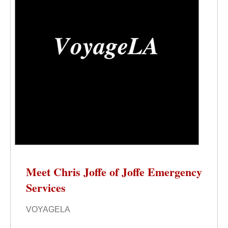
Meet Chris Joffe of Joffe Emergency
Services
VOYAGELA