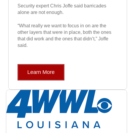
Security expert Chris Joffe said barricades
alone are not enough.
“What really we want to focus in on are the
other layers that were in place, both the ones
that did work and the ones that didn’t,” Joffe
said.
Learn More