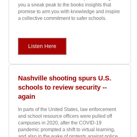
you a sneak peak to the books insights that
promise to arm you with knowledge and inspire
a collective commitment to safer schools.
Listen Here
Nashville shooting spurs U.S.
schools to review security --
again
In parts of the United States, law enforcement
and school resource officers were pulled off
campuses in 2020, after the COVID-19
pandemic prompted a shift to virtual learning,
and also in the wake of protests against police