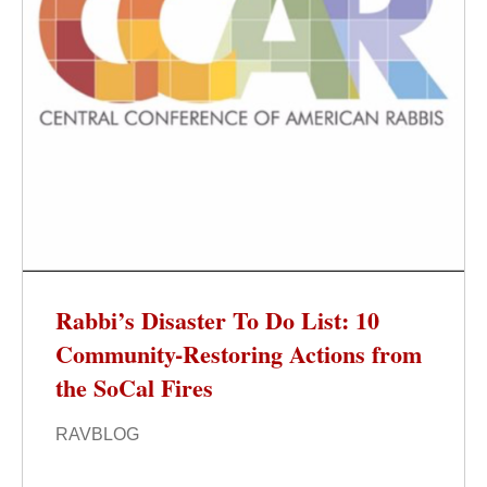
Rabbi’s Disaster To Do List: 10
Community-Restoring Actions from
the SoCal Fires
RAVBLOG