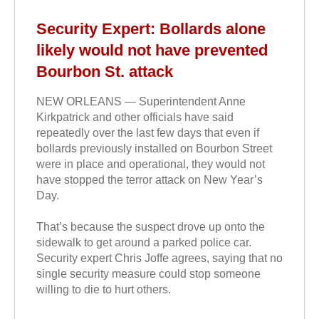
Security Expert: Bollards alone
likely would not have prevented
Bourbon St. attack
NEW ORLEANS — Superintendent Anne
Kirkpatrick and other officials have said
repeatedly over the last few days that even if
bollards previously installed on Bourbon Street
were in place and operational, they would not
have stopped the terror attack on New Year’s
Day.
That’s because the suspect drove up onto the
sidewalk to get around a parked police car.
Security expert Chris Joffe agrees, saying that no
single security measure could stop someone
willing to die to hurt others.