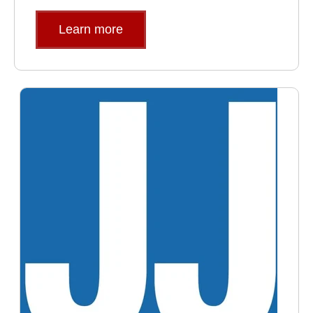
Learn more