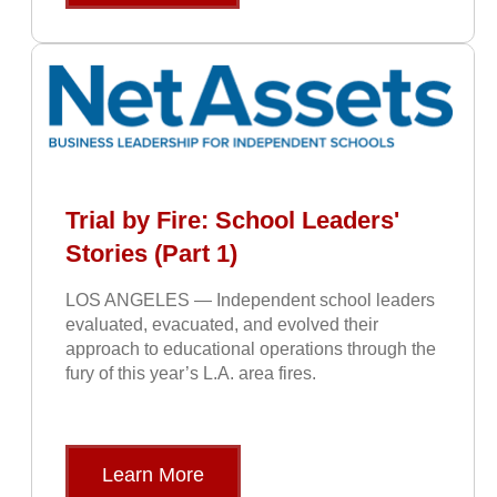
Trial by Fire: School Leaders'
Stories (Part 1)
LOS ANGELES — Independent school leaders
evaluated, evacuated, and evolved their
approach to educational operations through the
fury of this year’s L.A. area fires.
Learn More