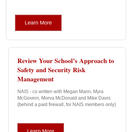
Learn More
Review Your School’s Approach to
Safety and Security Risk
Management
NAIS - co written with Megan Mann, Myra
McGovern, Morva McDonald and Mike Davis
(behind a paid firewall, for NAIS members only)
Learn More