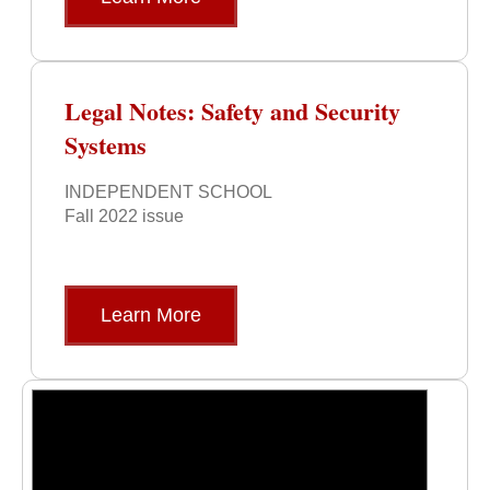
Legal Notes: Safety and Security
Systems
INDEPENDENT SCHOOL
Fall 2022 issue
Learn More