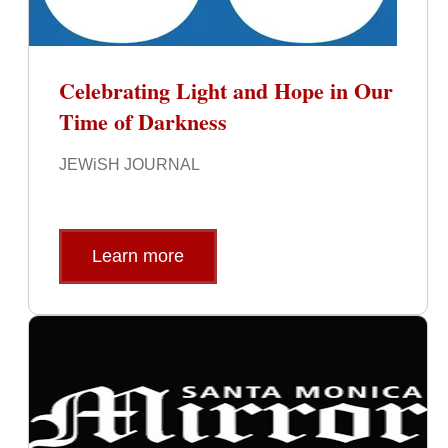
Celebrating Light and Hope in Our
Time of Darkness
JEWiSH JOURNAL
Learn more