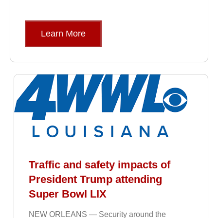
Learn More
Traffic and safety impacts of
President Trump attending
Super Bowl LIX
NEW ORLEANS — Security around the