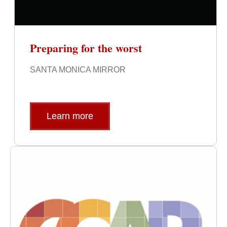
Preparing for the worst
SANTA MONICA MIRROR
Learn more