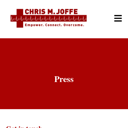
Open m
Press