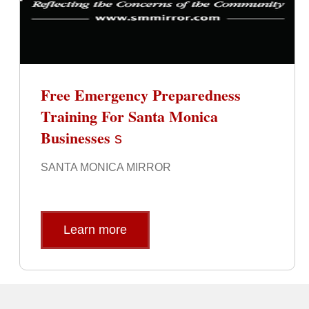
Free Emergency Preparedness
Training For Santa Monica
Businesses
s
SANTA MONICA MIRROR
Learn more