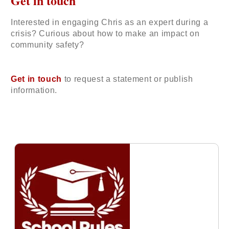
Get in touch
Interested in engaging Chris as an expert during a
crisis? Curious about how to make an impact on
community safety?
Get in touch
to request a statement or publish
information.