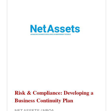
Risk & Compliance: Developing a
Business Continuity Plan
NET ASSETS / NBOA