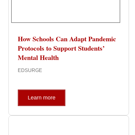
How Schools Can Adapt Pandemic
Protocols to Support Students’
Mental Health
EDSURGE
Learn more