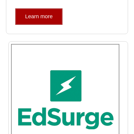
Learn more