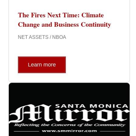
The Fires Next Time: Climate
Change and Business Continuity
NET ASSETS / NBOA
Learn more