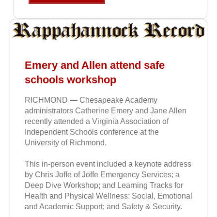
Emery and Allen attend safe
schools workshop
RICHMOND — Chesapeake Academy
administrators Catherine Emery and Jane Allen
recently attended a Virginia Association of
Independent Schools conference at the
University of Richmond.
This in-person event included a keynote address
by Chris Joffe of Joffe Emergency Services; a
Deep Dive Workshop; and Learning Tracks for
Health and Physical Wellness; Social, Emotional
and Academic Support; and Safety & Security.