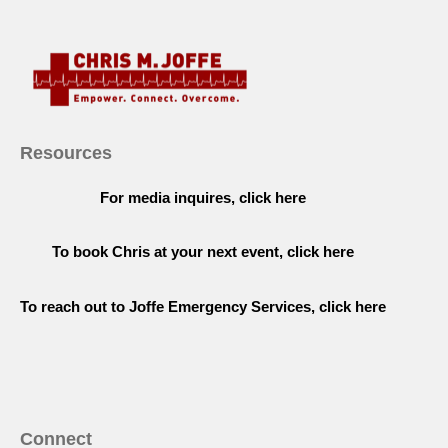
Resources
For media inquires, click here
To book Chris at your next event, click here
To reach out to Joffe Emergency Services, click here
Connect