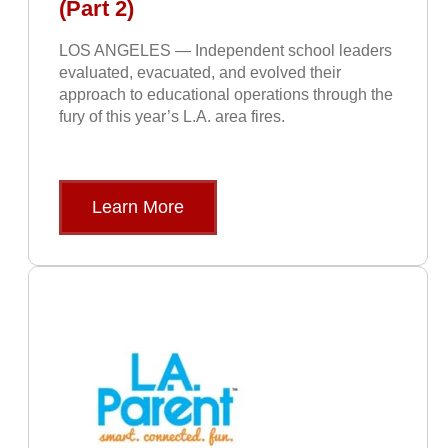
(Part 2)
LOS ANGELES — Independent school leaders
evaluated, evacuated, and evolved their
approach to educational operations through the
fury of this year’s L.A. area fires.
Learn More