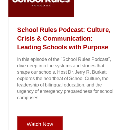
School Rules Podcast: Culture,
Crisis & Communication:
Leading Schools with Purpose
In this episode of the "School Rules Podcast",
dive deep into the systems and stories that
shape our schools. Host Dr. Jerry R. Burkett
explores the heartbeat of School Culture, the
leadership of bilingual education, and the
urgency of emergency preparedness for school
campuses.
Watch Now