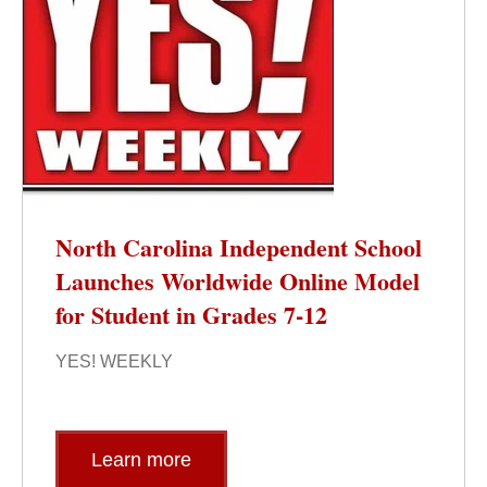
North Carolina Independent School
Launches Worldwide Online Model
for Student in Grades 7-12
YES! WEEKLY
Learn more